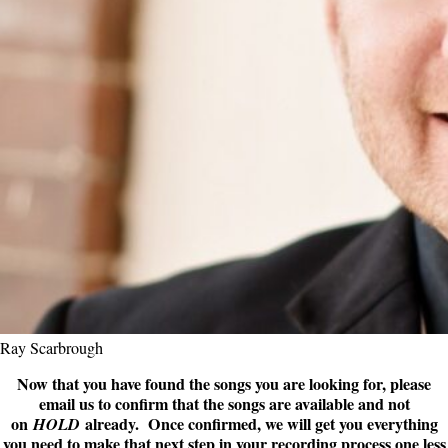
Ray Scarbrough
Now that you have found the songs you are looking for, please
email us to confirm that the songs are available and not
on
already. Once confirmed, we will get you everything
HOLD
you need to make that next step in your recording process one less