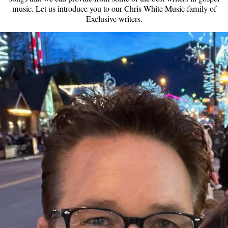
music. Let us introduce you to our Chris White Music family of
Exclusive writers.