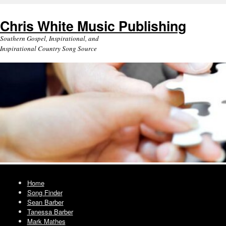
Chris White Music Publishing
Southern Gospel, Inspirational, and
Inspirational Country Song Source
Home
Song Finder
Sean Barber
Tanessa Barber
Mark Mathes