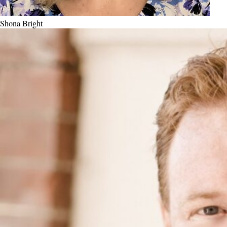
Shona Bright