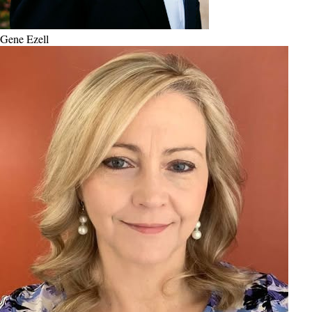
Gene Ezell