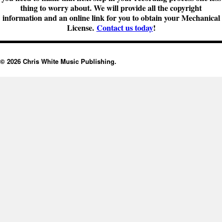
thing to worry about. We will provide all the copyright
information and an online link for you to obtain your Mechanical
License.
Contact us today
!
© 2026 Chris White Music Publishing.