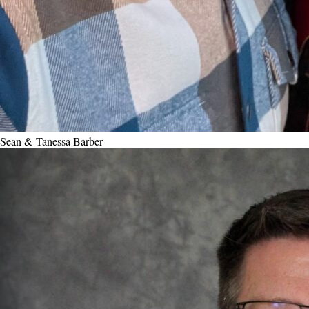
Sean & Tanessa Barber