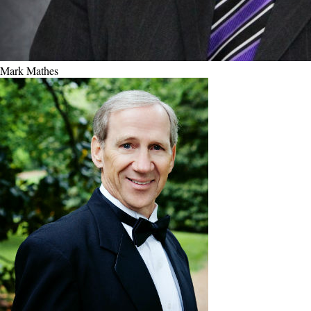
Mark Mathes