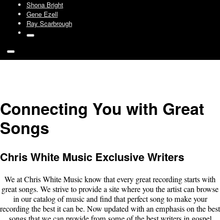
Shona Bright
Gene Ezell
Ray Scarbrough
Connecting You with Great
Songs
Chris White Music Exclusive Writers
We at Chris White Music know that every great recording starts with
great songs. We strive to provide a site where you the artist can browse
in our catalog of music and find that perfect song to make your
recording the best it can be. Now updated with an emphasis on the best
songs that we can provide from some of the best writers in gospel